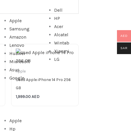
Dell
HP
Apple
Acer
Samsung
Alcatel
Amazon
AED
Wintab
Lenovo
SAR
Xiaomi
Huawei
LG
Microsoft
Asus
Apple
Google
Used Apple iPhone 14 Pro 256
GB
1,999.00
AED
Apple
Hp