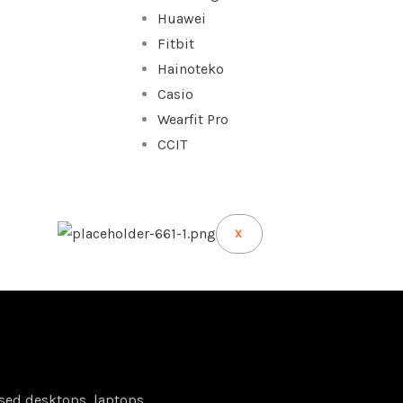
Huawei
Fitbit
Hainoteko
Casio
Wearfit Pro
CCIT
X
sed desktops, laptops,