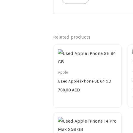
Related products
Apple
Used Apple iPhone SE 64 GB
799.00
AED