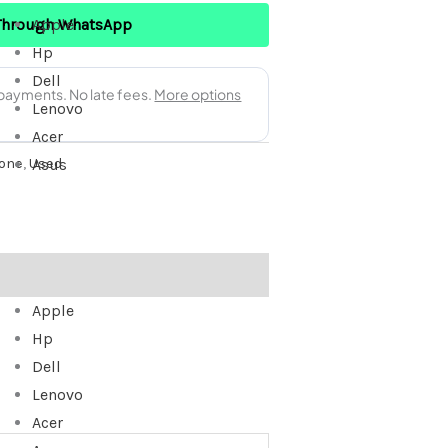
Through WhatsApp
Apple
Hp
Dell
Lenovo
Acer
one
,
Used
Asus
Apple
Hp
Dell
Lenovo
Acer