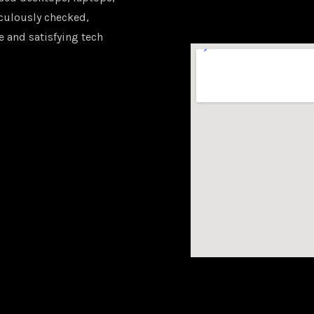
iculously checked,
e and satisfying tech