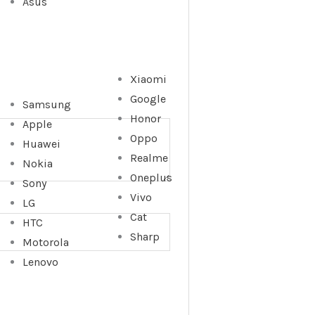
Asus
Xiaomi
Google
Samsung
Honor
Apple
Oppo
Huawei
Realme
Nokia
Oneplus
Sony
Vivo
LG
Cat
HTC
Sharp
Motorola
Lenovo