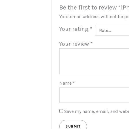
Be the first to review “iP
Your email address will not be p
Your rating
*
Your review
*
Name
*
Save my name, email, and websi