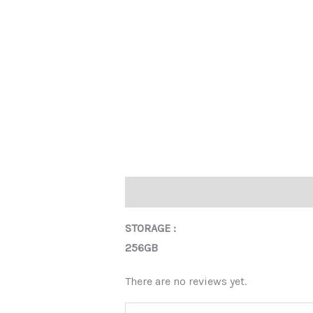
Description
Reviews (0)
STORAGE :
256GB
There are no reviews yet.