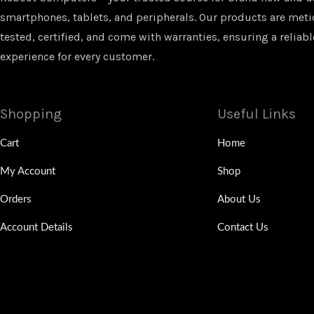
smartphones, tablets, and peripherals. Our products are met
tested, certified, and come with warranties, ensuring a reliabl
experience for every customer.
Shopping
Useful Links
Cart
Home
My Account
Shop
Orders
About Us
Account Details
Contact Us