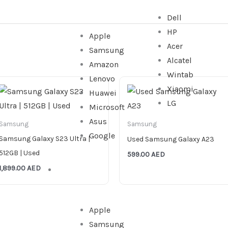
Dell
HP
Apple
Acer
Samsung
Alcatel
Amazon
Wintab
Lenovo
Xiaomi
Huawei
LG
Microsoft
Asus
Samsung
Samsung
Google
Samsung Galaxy S23 Ultra |
Used Samsung Galaxy A23
512GB | Used
599.00
AED
1,899.00
AED
WATCHES
Apple
Samsung