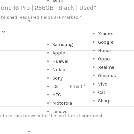
Asus
hone 16 Pro | 256GB | Black | Used”
ublished.
Required fields are marked
*
SMARTPHONE
Xiaomi
Google
Samsung
Honor
Apple
Oppo
Huawei
Realme
Nokia
Oneplus
Sony
Vivo
LG
Email
*
Cat
HTC
Sharp
Motorola
Lenovo
te in this browser for the next time I comment.
TABLET