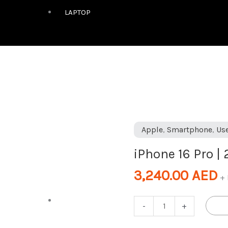
LAPTOP
iPhone
Apple
,
Smartphone
,
Us
16
iPhone 16 Pro |
Pro
|
3,240.00
AED
+ 
256GB
|
DESKTOP
-
+
Black
|