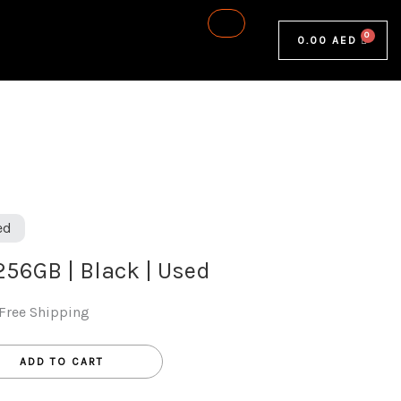
0.00
AED
ed
 256GB | Black | Used
Free Shipping
ADD TO CART