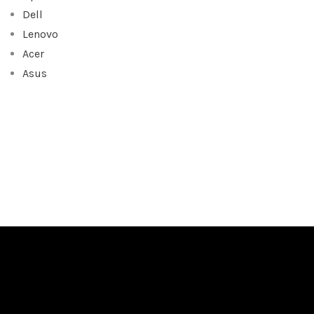
Dell
Lenovo
Acer
Asus