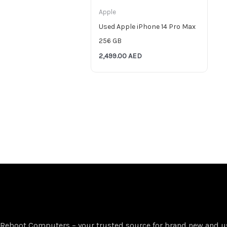
Apple
Used Apple iPhone 14 Pro Max
256 GB
2,499.00
AED
Reboot Computers – your trusted source for brand new and u