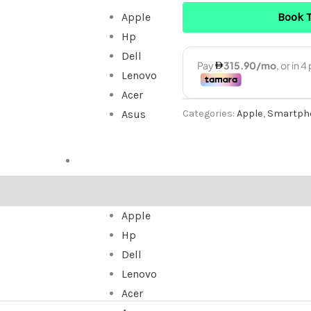
Book 
Apple
Used
Hp
quantity
Dell
Lenovo
Acer
Categories:
Apple
,
Smartph
Asus
ALL IN ONE
Apple
Hp
Dell
Lenovo
Acer