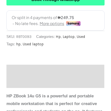
SKU:
RBT0093
Categories:
Hp
,
Laptop
,
Used
Tags:
hp
,
Used laptop
Description
Reviews (0)
HP ZBook 14u G5 is a powerful and portable
mobile workstation that is perfect for creative