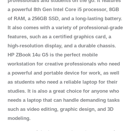
professionals and students on the go. It features
a powerful 8th Gen Intel Core i5 processor, 8GB
of RAM, a 256GB SSD, and a long-lasting battery.
It also comes with a variety of professional-grade
features, such as a certified graphics card, a
high-resolution display, and a durable chassis.
HP ZBook 14u G5 is the perfect mobile
workstation for creative professionals who need
a powerful and portable device for work, as well
as students who need a reliable laptop for their
studies. It is also a great choice for anyone who
needs a laptop that can handle demanding tasks
such as video editing, graphic design, and 3D
modeling.