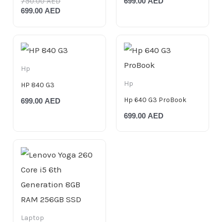
750.00
AED
699.00
AED
699.00
AED
Hp
Hp
HP 840 G3
Hp 640 G3 ProBook
699.00
AED
699.00
AED
Laptop