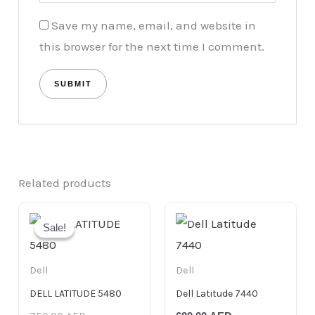
Save my name, email, and website in
this browser for the next time I comment.
Related products
Original
Current
price
price
Sale!
Sale!
was:
is:
750.00 AED.
699.00 AED.
Dell
Dell
DELL LATITUDE 5480
Dell Latitude 7440