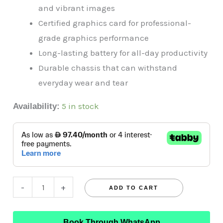
and vibrant images
Certified graphics card for professional-
grade graphics performance
Long-lasting battery for all-day productivity
Durable chassis that can withstand
everyday wear and tear
5 in stock
Availability:
-
+
ADD TO CART
Book Through WhatsApp