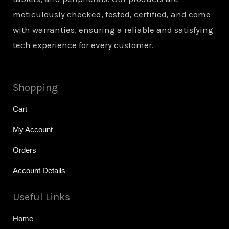
meticulously checked, tested, certified, and come
with warranties, ensuring a reliable and satisfying
tech experience for every customer.
Shopping
Cart
My Account
Orders
Account Details
Useful Links
Home