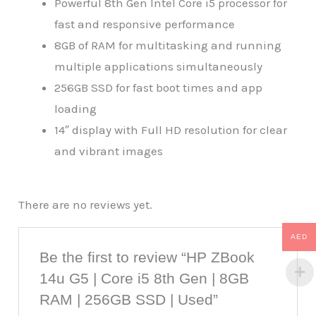
Powerful 8th Gen Intel Core i5 processor for
fast and responsive performance
8GB of RAM for multitasking and running
multiple applications simultaneously
256GB SSD for fast boot times and app
loading
14″ display with Full HD resolution for clear
and vibrant images
There are no reviews yet.
AED
Be the first to review “HP ZBook
14u G5 | Core i5 8th Gen | 8GB
RAM | 256GB SSD | Used”