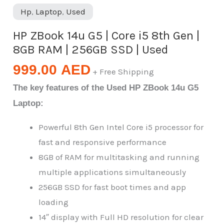
Hp
,
Laptop
,
Used
HP ZBook 14u G5 | Core i5 8th Gen |
8GB RAM | 256GB SSD | Used
999.00
AED
+ Free Shipping
The key features of the Used HP ZBook 14u G5
Laptop:
Powerful 8th Gen Intel Core i5 processor for
fast and responsive performance
8GB of RAM for multitasking and running
multiple applications simultaneously
256GB SSD for fast boot times and app
loading
14″ display with Full HD resolution for clear