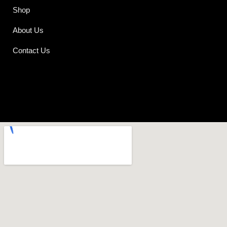
Shop
About Us
Contact Us