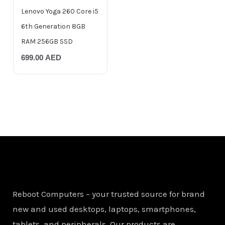
Lenovo Yoga 260 Core i5
6th Generation 8GB
RAM 256GB SSD
699.00
AED
Reboot Computers – your trusted source for brand
new and used desktops, laptops, smartphones,
tablets, and peripherals. Our products are