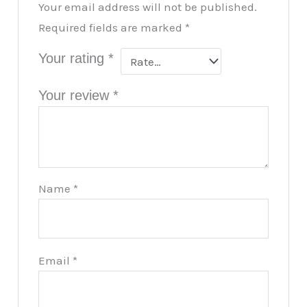
Your email address will not be published.
Required fields are marked
*
Your rating
*
Your review
*
Name
*
Email
*