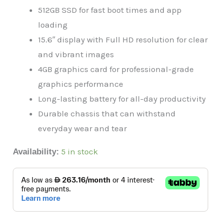
512GB SSD for fast boot times and app
loading
15.6″ display with Full HD resolution for clear
and vibrant images
4GB graphics card for professional-grade
graphics performance
Long-lasting battery for all-day productivity
Durable chassis that can withstand
everyday wear and tear
5 in stock
Availability: