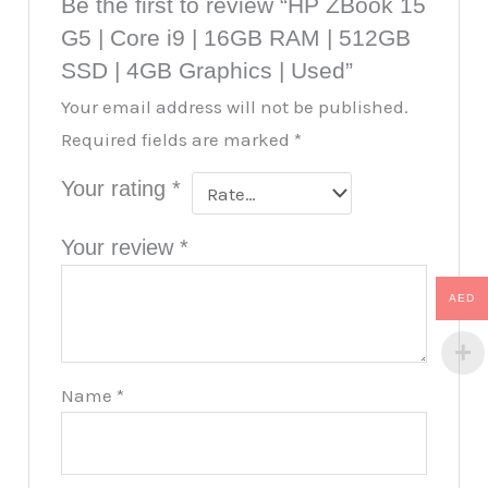
Be the first to review “HP ZBook 15
G5 | Core i9 | 16GB RAM | 512GB
SSD | 4GB Graphics | Used”
Your email address will not be published.
Required fields are marked
*
Your rating
*
Your review
*
AED
Name
*