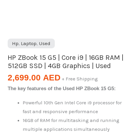
|
512GB
SSD
|
4GB
Hp
,
Laptop
,
Used
Graphics
|
HP ZBook 15 G5 | Core i9 | 16GB RAM |
Used
512GB SSD | 4GB Graphics | Used
quantity
2,699.00
AED
+ Free Shipping
The key features of the Used HP ZBook 15 G5:
Powerful 10th Gen Intel Core i9 processor for
fast and responsive performance
16GB of RAM for multitasking and running
multiple applications simultaneously