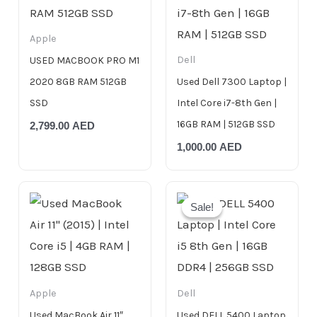
Apple
Dell
USED MACBOOK PRO M1
2020 8GB RAM 512GB
Used Dell 7300 Laptop |
SSD
Intel Core i7-8th Gen |
16GB RAM | 512GB SSD
2,799.00
AED
1,000.00
AED
Original
Current
price
price
Sale!
Sale!
was:
is:
999.00 AED.
799.00 AED.
Apple
Dell
Used MacBook Air 11″
Used DELL 5400 Laptop