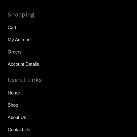
Shopping
Cart
My Account
Orders
Account Details
Useful Links
Home
Shop
About Us
Contact Us