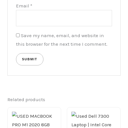
Email
*
Save my name, email, and website in
this browser for the next time I comment.
Related products