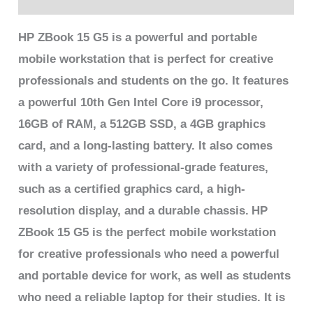
HP ZBook 15 G5 is a powerful and portable
mobile workstation that is perfect for creative
professionals and students on the go. It features
a powerful 10th Gen Intel Core i9 processor,
16GB of RAM, a 512GB SSD, a 4GB graphics
card, and a long-lasting battery. It also comes
with a variety of professional-grade features,
such as a certified graphics card, a high-
resolution display, and a durable chassis.
HP
ZBook 15 G5 is the perfect mobile workstation
for creative professionals who need a powerful
and portable device for work, as well as students
who need a reliable laptop for their studies. It is