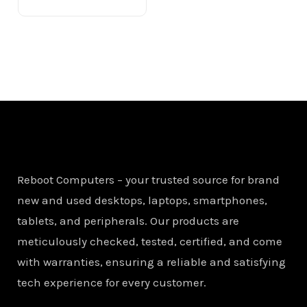
Reboot Computers – your trusted source for brand
new and used desktops, laptops, smartphones,
tablets, and peripherals. Our products are
meticulously checked, tested, certified, and come
with warranties, ensuring a reliable and satisfying
tech experience for every customer.