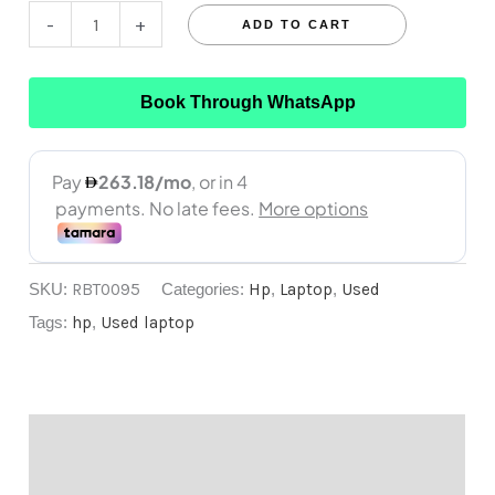
-
+
ADD TO CART
Book Through WhatsApp
SKU:
RBT0095
Categories:
Hp
,
Laptop
,
Used
Tags:
hp
,
Used laptop
Description
Reviews (0)