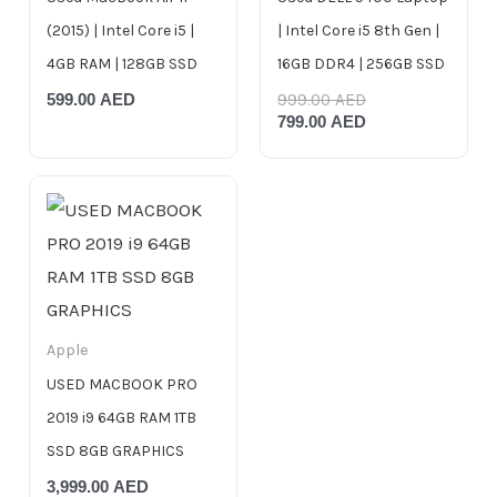
(2015) | Intel Core i5 |
| Intel Core i5 8th Gen |
4GB RAM | 128GB SSD
16GB DDR4 | 256GB SSD
599.00
AED
999.00
AED
799.00
AED
Apple
USED MACBOOK PRO
2019 i9 64GB RAM 1TB
SSD 8GB GRAPHICS
3,999.00
AED