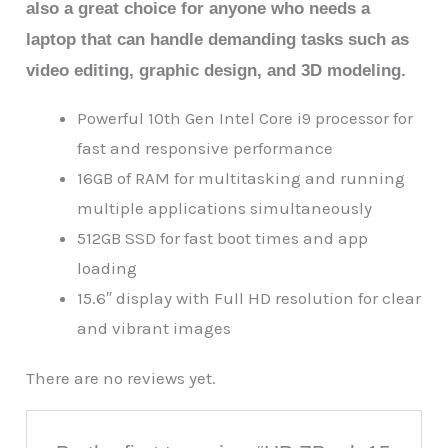
also a great choice for anyone who needs a
laptop that can handle demanding tasks such as
video editing, graphic design, and 3D modeling.
Powerful 10th Gen Intel Core i9 processor for
fast and responsive performance
16GB of RAM for multitasking and running
multiple applications simultaneously
512GB SSD for fast boot times and app
loading
15.6″ display with Full HD resolution for clear
and vibrant images
There are no reviews yet.