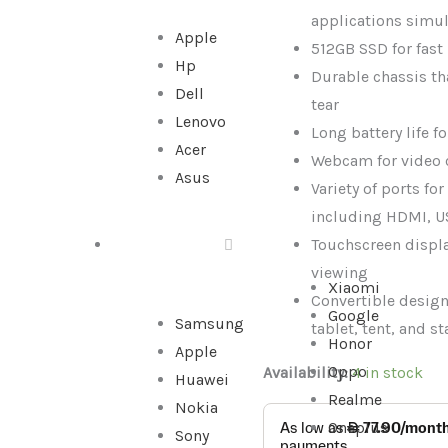
256GB
applications simu
Apple
SSD,
512GB SSD for fast
Hp
Used
Durable chassis th
Dell
quantity
tear
Lenovo
Long battery life f
Acer
Webcam for video 
Asus
Variety of ports fo
including HDMI, U
Touchscreen displa
SMARTPHONE
viewing
Xiaomi
Convertible design 
Google
Samsung
tablet, tent, and 
Honor
Apple
Oppo
Availability:
4 in stock
Huawei
Realme
Nokia
Oneplus
Sony