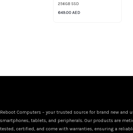
256GB SSD
649.00
AED
Reboot Computers – your trusted source for brand new and u
smartphones, tablets, and peripherals. Our products are met
tested, certified, and come with warranties, ensuring a reliabl