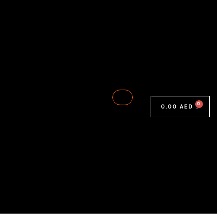
0.00
AED