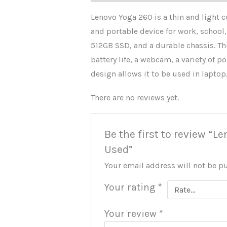
Lenovo Yoga 260 is a thin and light c
and portable device for work, school,
512GB SSD, and a durable chassis. Thi
battery life, a webcam, a variety of p
design allows it to be used in laptop,
There are no reviews yet.
Be the first to review “
Used”
Your email address will not be p
Your rating
*
Your review
*