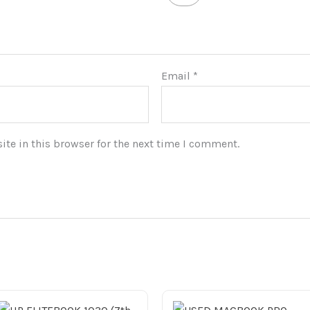
Email
*
te in this browser for the next time I comment.