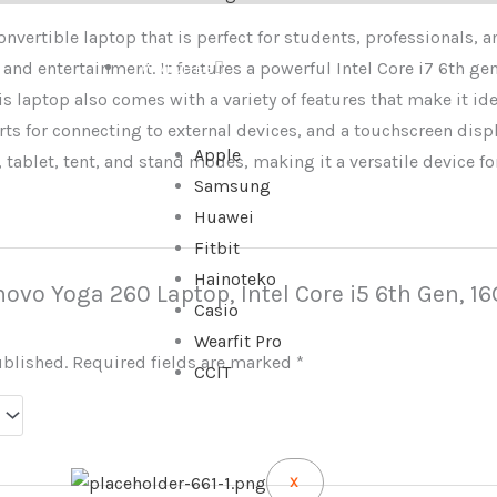
onvertible laptop that is perfect for students, professionals, 
 and entertainment. It features a powerful Intel Core i7 6th ge
WATCHES
s laptop also comes with a variety of features that make it ide
orts for connecting to external devices, and a touchscreen displ
Apple
 tablet, tent, and stand modes, making it a versatile device for
Samsung
Huawei
Fitbit
Hainoteko
Lenovo Yoga 260 Laptop, Intel Core i5 6th Gen, 
Casio
Wearfit Pro
ublished.
Required fields are marked
*
CCIT
X