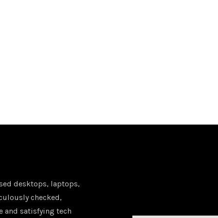
sed desktops, laptops,
iculously checked,
e and satisfying tech