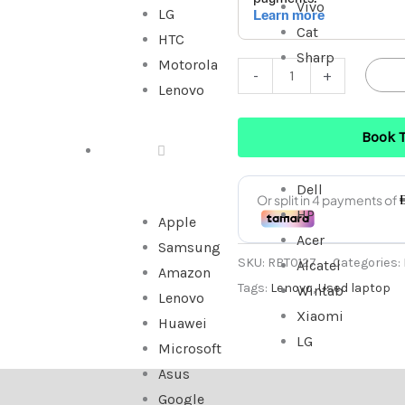
Vivo
LG
Cat
HTC
Sharp
Motorola
-
+
Lenovo
Book 
TABLET
Dell
HP
Apple
Acer
Samsung
SKU:
RBT0127
Categories:
Alcatel
Amazon
Tags:
Lenovo
,
Used laptop
Wintab
Lenovo
Xiaomi
Huawei
LG
Microsoft
Asus
Google