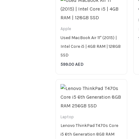
Apple
Used MacBook Air 11″ (2015) |
Intel Core i5 | 4GB RAM | 128GB
SSD
599.00
AED
Laptop
Lenovo ThinkPad T470s Core
i5 6th Generation 8GB RAM