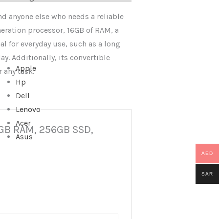
and anyone else who needs a reliable
neration processor, 16GB of RAM, a
al for everyday use, such as a long
ay. Additionally, its convertible
Apple
 any task.
Hp
Dell
Lenovo
Acer
16GB RAM, 256GB SSD,
Asus
AED
SAR