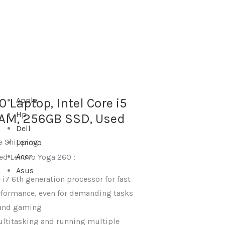
 Laptop, Intel Core i5
Apple
Hp
RAM, 256GB SSD, Used
Dell
e Shipping
Lenovo
Acer
sed Lenovo Yoga 260 :
Asus
 i7 6th generation processor for fast
rformance, even for demanding tasks
g and gaming
ultitasking and running multiple