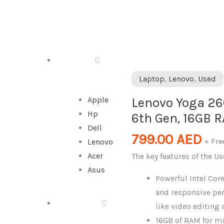
DESKTOP
Lenovo
Laptop
,
Lenovo
,
Used
Yoga
Lenovo Yoga 260
Apple
260
Hp
6th Gen, 16GB 
Laptop,
Dell
Intel
799.00
AED
+ Fre
Lenovo
Core
Acer
The key features of the U
i5
Asus
6th
Powerful Intel Core
Gen,
and responsive pe
16GB
ALL IN ONE
like video editin
RAM,
16GB of RAM for m