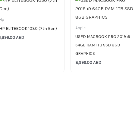
Hp
Apple
HP ELITEBOOK 1030 (7th Gen)
USED MACBOOK PRO 2019 i9
1,399.00
AED
64GB RAM 1TB SSD 8GB
GRAPHICS
3,999.00
AED