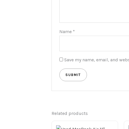
Name
*
Save my name, email, and websi
Related products