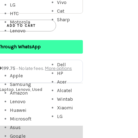
Vivo
LG
Cat
HTC
Sharp
Motorola
ADD TO CART
Lenovo
Through WhatsApp
Dell
HP
Apple
Acer
Samsung
Laptop
,
Lenovo
,
Used
Alcatel
Amazon
Wintab
Lenovo
Xiaomi
Huawei
LG
Microsoft
Asus
Google