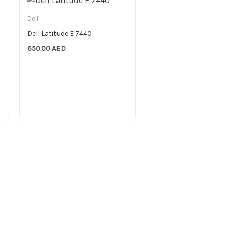
Dell
Dell Latitude E 7440
650.00
AED