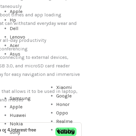
ltaneously
Apple
 boot times and app loading
Hp
at can withstand everyday wear and
Dell
Lenovo
or all-day productivity
Acer
conferencing
Asus
r connecting to external devices,
SB 3.0, and microSD card reader
y for easy navigation and immersive
Xiaomi
that allows it to be used in laptop,
Google
Samsung
stand modes
Honor
Apple
Oppo
Huawei
Realme
Nokia
Oneplus
Sony