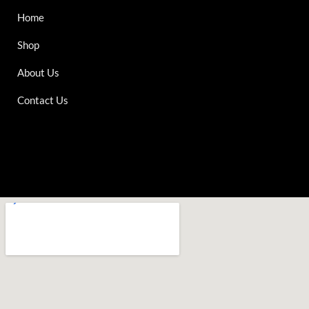
Home
Shop
About Us
Contact Us