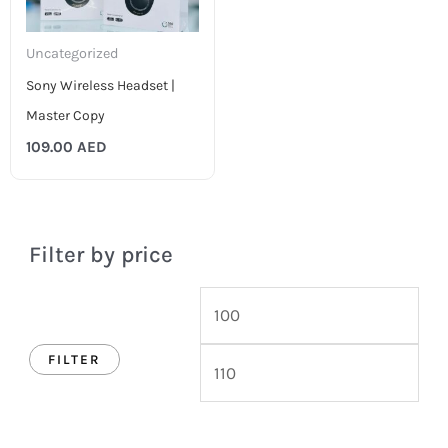
Uncategorized
Sony Wireless Headset |
Master Copy
109.00
AED
Filter by price
FILTER