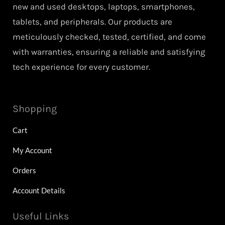
new and used desktops, laptops, smartphones,
tablets, and peripherals. Our products are
meticulously checked, tested, certified, and come
with warranties, ensuring a reliable and satisfying
tech experience for every customer.
Shopping
Cart
My Account
Orders
Account Details
Useful Links