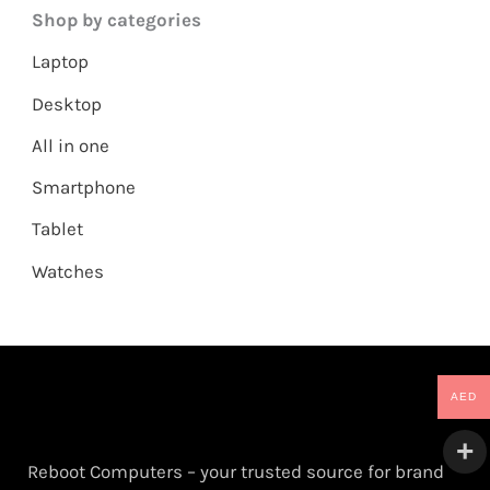
Shop by categories
Laptop
Desktop
All in one
Smartphone
Tablet
Watches
AED
Reboot Computers – your trusted source for brand